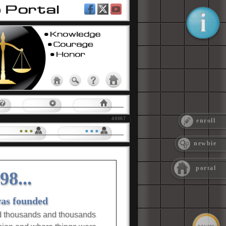
ment
elp
PAC Tools
Group Home
49667
enroll
Groups |
Level 3
Groups |
Level 4
newbie
portal
8...
was founded
d thousands and thousands