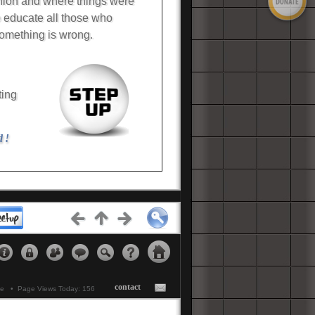
Union and where things were
o educate all those who
omething is wrong.
ting
d !
etups...
Click Here
contact
ne • Page Views Today: 156