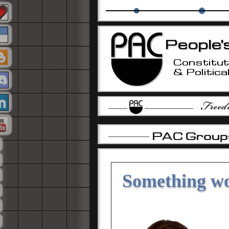
The PAC Alliance
PAC Education Grou
-
-
-
Something wo