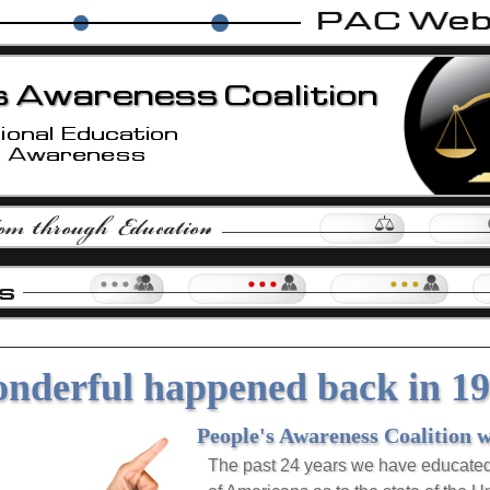
ps
Island Makers Project
The Nationalist Party
Not My Govern
Law Pages
Group H
Our Forum
Groups |
Level 1
Groups |
Level 2
nderful happened back in 199
People's Awareness Coalition 
The past 24 years we have educate