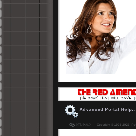
-
Don't be the last to know. Get YOUR 
The Red Amendment... please
Click H
Advanced Portal Help..
Copyright © 1998-
2026, Peo