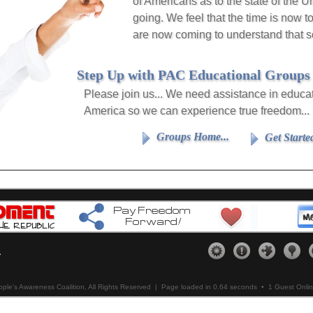
of Americans as to the state of the 
going. We feel that the time is now t
are now coming to understand that s
Step Up with PAC Educational Groups
Please join us... We need assistance in educa
America so we can experience true freedom...
Groups Home...
Get Starte
copy of
Get others connected...
Assist Us...
Our Me
ere
please
Click Here
please
Click Here
please
.
ple's Awareness Coalition, All Rights Reserved |
Page loaded in 0.64 seconds
• 1 Guest Onli