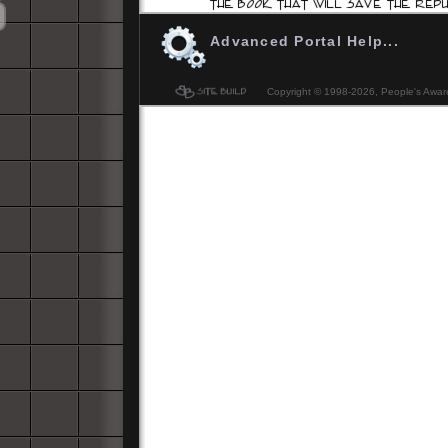
Advanced Portal Help...
Copyright © 1998-
2026, People's Aware