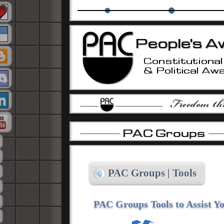
The PAC Alliance
PAC Education Groups
Isla
-
-
-
PAC Groups | Tools
PAC Groups Tools to Assist Yo